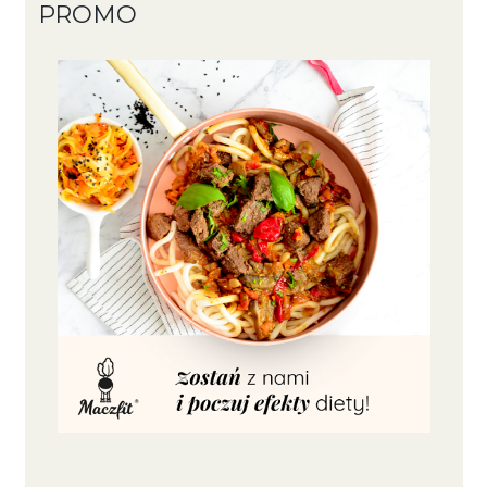
PROMO