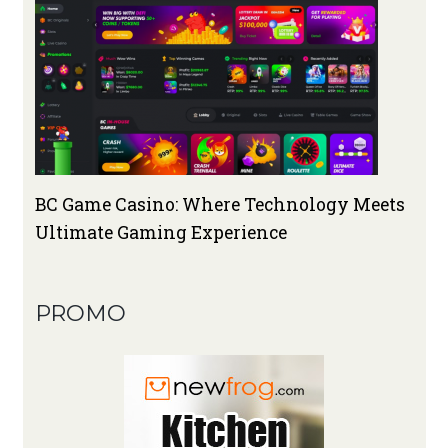
BC Game Casino: Where Technology Meets
Ultimate Gaming Experience
PROMO